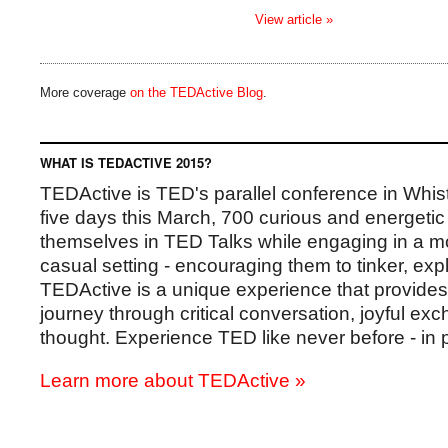
View article »
More coverage
on the TEDActive Blog
.
WHAT IS TEDACTIVE 2015?
TEDActive is TED's parallel conference in Whist
five days this March, 700 curious and energetic
themselves in TED Talks while engaging in a m
casual setting - encouraging them to tinker, exp
TEDActive is a unique experience that provides 
journey through critical conversation, joyful e
thought. Experience TED like never before - in 
Learn more about TEDActive »