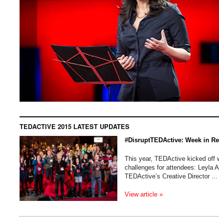
TEDACTIVE 2015 LATEST UPDATES
#DisruptTEDActive: Week in R
This year, TEDActive kicked off w
challenges for attendees: Leyla 
TEDActive’s Creative Director ...
View article »