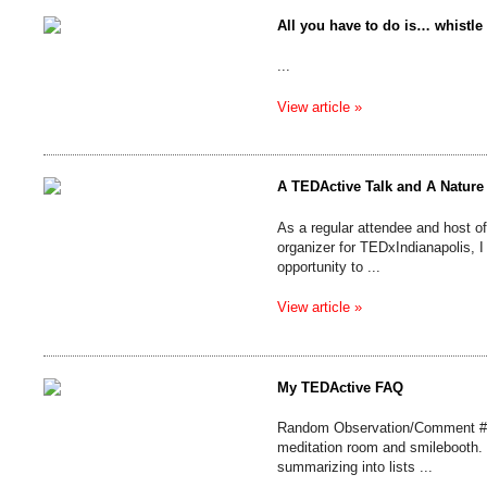
All you have to do is… whistle
...
View article »
A TEDActive Talk and A Nature
As a regular attendee and host 
organizer for TEDxIndianapolis, I 
opportunity to ...
View article »
My TEDActive FAQ
Random Observation/Comment #50
meditation room and smilebooth. I
summarizing into lists ...