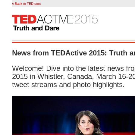
« Back to TED.com
News from TEDActive 2015: Truth a
Welcome! Dive into the latest news f
2015 in Whistler, Canada, March 16-20 
tweet streams and photo highlights.