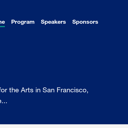
me
Program
Speakers
Sponsors
r the Arts in San Francisco,
...