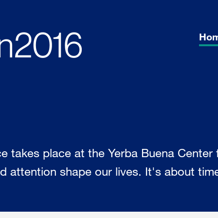
Ho
akes place at the Yerba Buena Center fo
 attention shape our lives. It's about time