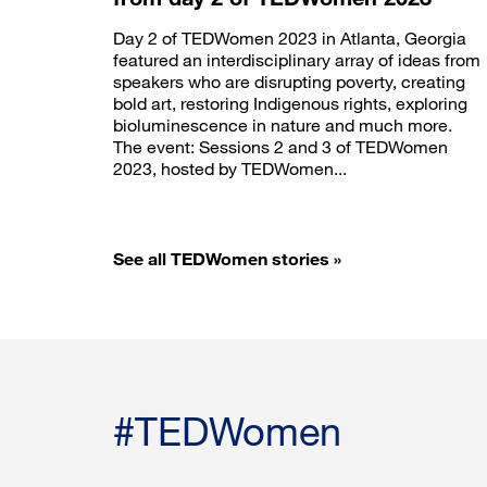
Day 2 of TEDWomen 2023 in Atlanta, Georgia
featured an interdisciplinary array of ideas from
speakers who are disrupting poverty, creating
bold art, restoring Indigenous rights, exploring
bioluminescence in nature and much more.
The event: Sessions 2 and 3 of TEDWomen
2023, hosted by TEDWomen...
See all TEDWomen stories »
#TEDWomen