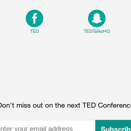
TED
TEDTalksHQ
Don't miss out on the next TED Conferenc