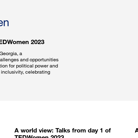
en
 TEDWomen 2023
Georgia, a
hallenges and opportunities
on for political power and
inclusivity, celebrating
A world view: Talks from day 1 of
TEDWomen 2023