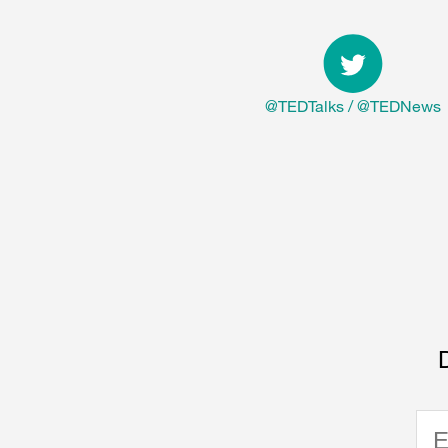
@TEDTalks
/
@TEDNews