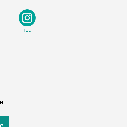
TED
e