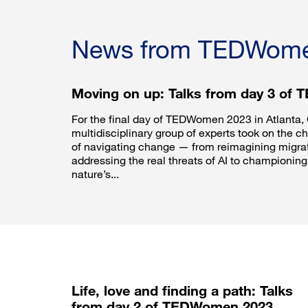
News from TEDWom
Moving on up: Talks from day 3 of
For the final day of TEDWomen 2023 in Atlanta, 
multidisciplinary group of experts took on the c
of navigating change — from reimagining migrati
addressing the real threats of AI to championing 
nature’s...
Life, love and finding a path: Talks
from day 2 of TEDWomen 2023