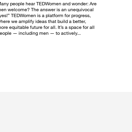
any people hear TEDWomen and wonder: Are
en welcome? The answer is an unequivocal
yes!” TEDWomen is a platform for progress,
here we amplify ideas that build a better,
ore equitable future for all. It’s a space for all
eople — including men — to actively...