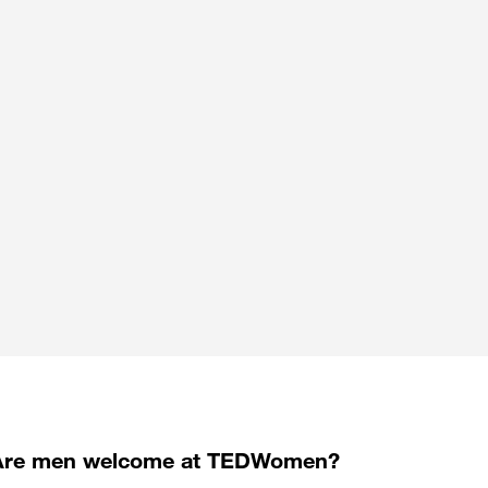
Are men welcome at TEDWomen?