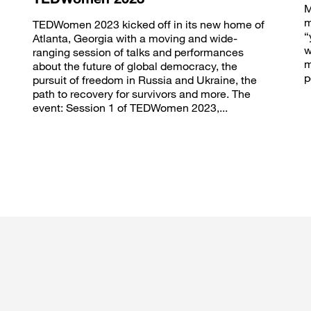
M
m
TEDWomen 2023 kicked off in its new home of
“
Atlanta, Georgia with a moving and wide-
w
ranging session of talks and performances
m
about the future of global democracy, the
p
pursuit of freedom in Russia and Ukraine, the
path to recovery for survivors and more. The
event: Session 1 of TEDWomen 2023,...