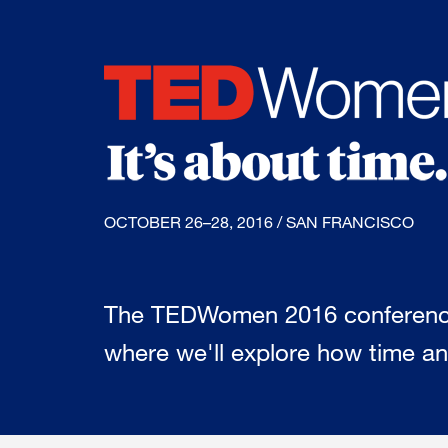
OCTOBER 26–28, 2016 / SAN FRANCISCO
The TEDWomen 2016 conference t
where we'll explore how time and