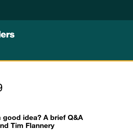
9
a good idea? A brief Q&A
and Tim Flannery