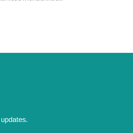
 updates.