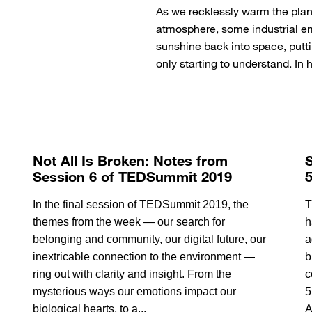
As we recklessly warm the pla
atmosphere, some industrial emi
sunshine back into space, putt
only starting to understand. In
Not All Is Broken: Notes from
S
Session 6 of TEDSummit 2019
In the final session of TEDSummit 2019, the
T
themes from the week — our search for
h
belonging and community, our digital future, our
a
inextricable connection to the environment —
b
ring out with clarity and insight. From the
c
mysterious ways our emotions impact our
5
biological hearts, to a...
A