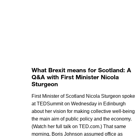
What Brexit means for Scotland: A
Q&A with First Minister Nicola
Sturgeon
First Minister of Scotland Nicola Sturgeon spoke
at TEDSummit on Wednesday in Edinburgh
about her vision for making collective well-being
the main aim of public policy and the economy.
(Watch her full talk on TED.com.) That same
morning, Boris Johnson assumed office as