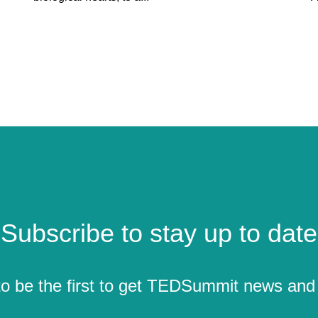
Subscribe to stay up to date
to be the first to get TEDSummit news and