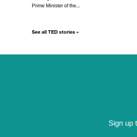
Prime Minister of the...
See all TED stories »
Sign up 