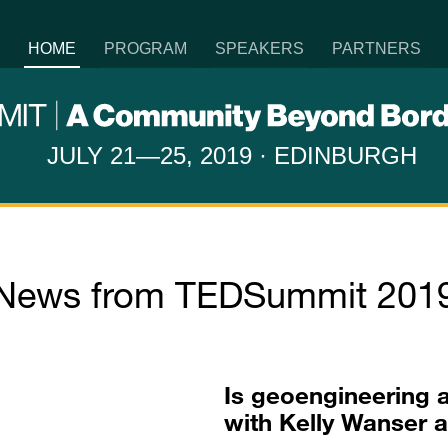
HOME
PROGRAM
SPEAKERS
PARTNERS
JULY 21—25, 2019 · EDINBURGH
News from TEDSummit 201
Is geoengineering 
with Kelly Wanser 