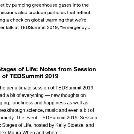
net by pumping greenhouse gases into the
ssions also produce particles that reflect
ing a check on global warming that we’re
 her talk at TEDSummit 2019, “Emergency...
tages of Life: Notes from Session
5 of TEDSummit 2019
he penultimate session of TEDSummit 2019
ad a bit of everything — new thoughts on
ging, loneliness and happiness as well as
reakthrough science, music and even a bit of
omedy. The event: TEDSummit 2019, Session
: Stages of Life, hosted by Kelly Stoetzel and
lex Moura When and where:...