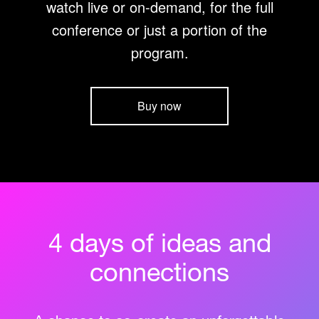
watch live or on-demand, for the full
conference or just a portion of the
program.
Buy now
4 days of ideas and
connections