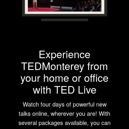
Experience
TEDMonterey from
your home or office
with TED Live
Watch four days of powerful new
talks online, wherever you are! With
several packages available, you can