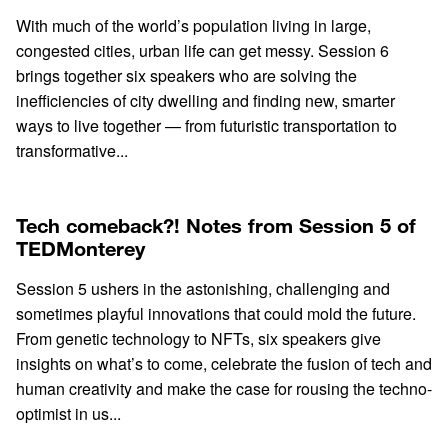
With much of the world’s population living in large,
congested cities, urban life can get messy. Session 6
brings together six speakers who are solving the
inefficiencies of city dwelling and finding new, smarter
ways to live together — from futuristic transportation to
transformative...
Tech comeback?! Notes from Session 5 of
TEDMonterey
Session 5 ushers in the astonishing, challenging and
sometimes playful innovations that could mold the future.
From genetic technology to NFTs, six speakers give
insights on what’s to come, celebrate the fusion of tech and
human creativity and make the case for rousing the techno-
optimist in us...