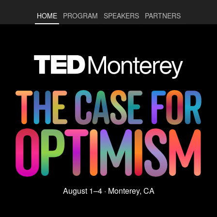
HOME
PROGRAM
SPEAKERS
PARTNERS
August 1–4 · Monterey, CA