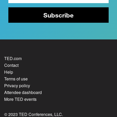
TED.com
Contact
Help
Terms of use
Privacy policy
Attendee dashboard
More TED events
© 2023 TED Conferences, LLC.