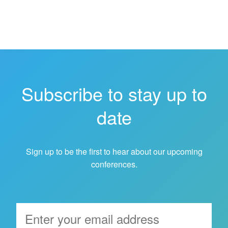
Subscribe to stay up to
date
Sign up to be the first to hear about our upcoming
conferences.