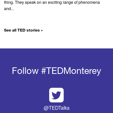
thing. They speak on an exciting range of phenomena
and...
See all TED stories »
Follow #TEDMonterey
@TEDTalks