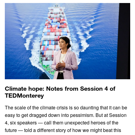
Climate hope: Notes from Session 4 of
TEDMonterey
The scale of the climate crisis is so daunting that it can be
easy to get dragged down into pessimism. But at Session
4, six speakers — call them unexpected heroes of the
future — told a different story of how we might beat this