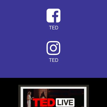
TED
TED