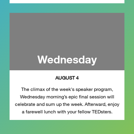
Wednesday
AUGUST 4
The climax of the week's speaker program,
Wednesday morning’s epic final session will
celebrate and sum up the week. Afterward, enjoy
a farewell lunch with your fellow TEDsters.