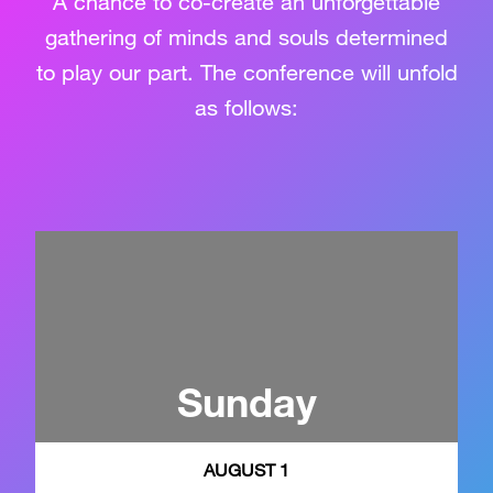
A chance to co-create an unforgettable
gathering of minds and souls determined
to play our part. The conference will unfold
as follows:
Sunday
AUGUST 1