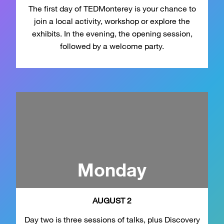
The first day of TEDMonterey is your chance to
join a local activity, workshop or explore the
exhibits. In the evening, the opening session,
followed by a welcome party.
Monday
AUGUST 2
Day two is three sessions of talks, plus Discovery