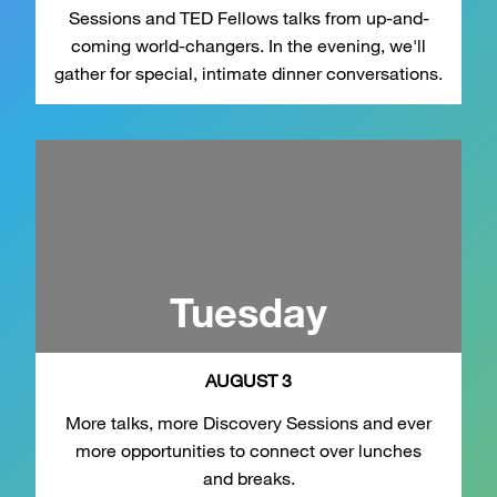
Sessions and TED Fellows talks from up-and-
coming world-changers. In the evening, we'll
gather for special, intimate dinner conversations.
Tuesday
AUGUST 3
More talks, more Discovery Sessions and ever
more opportunities to connect over lunches
and breaks.