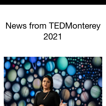
News from TEDMonterey
2021