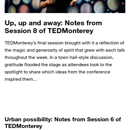
Up, up and away: Notes from
Session 8 of TEDMonterey
TEDMonterey’s final session brought with it a reflection of
the magic and generosity of spirit that grew with each talk
throughout the week. In a town hall-style discussion,
gratitude flooded the stage as attendees took to the
spotlight to share which ideas from the conference
inspired them...
Urban possibility: Notes from Session 6 of
TEDMonterey